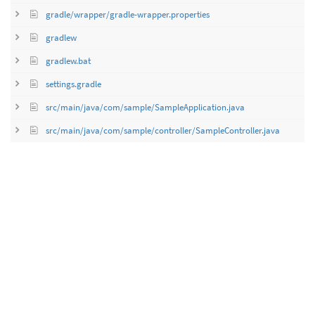
gradle/wrapper/gradle-wrapper.properties
gradlew
gradlew.bat
settings.gradle
src/main/java/com/sample/SampleApplication.java
src/main/java/com/sample/controller/SampleController.java