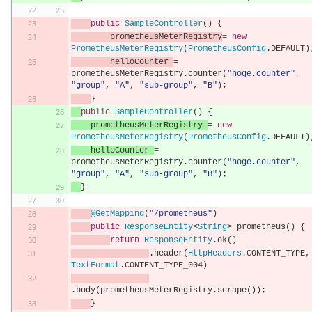
public
SampleController
()
{
        prometheusMeterRegistry
=
new
PrometheusMeterRegistry
(
PrometheusConfig
.
DEFAULT
)
        helloCounter 
=
prometheusMeterRegistry
.
counter
(
"hoge.counter"
,
"group"
,
"A"
,
"sub-group"
,
"B"
);
}
public
SampleController
()
{
    prometheusMeterRegistry 
=
new
PrometheusMeterRegistry
(
PrometheusConfig
.
DEFAULT
)
    helloCounter 
=
prometheusMeterRegistry
.
counter
(
"hoge.counter"
,
"group"
,
"A"
,
"sub-group"
,
"B"
);
}
@GetMapping
(
"/prometheus"
)
public
ResponseEntity
<
String
>
 prometheus
()
{
return
ResponseEntity
.
ok
()
.
header
(
HttpHeaders
.
CONTENT_TYPE
,
TextFormat
.
CONTENT_TYPE_004
)
.
body
(
prometheusMeterRegistry
.
scrape
());
}