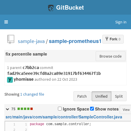
GitBucket
Sign in
Toggle
navigation
Fork
: 0
sample-java
/
sample-prometheus1
fix percentile sample
Browse code
1 parent
commit
c7bb2ca
fad29ca5eee39cfd8a2ca89e31917bf634467f1b
yhornisse
authored
on 22 Oct 2023
Showing
1 changed file
Patch
Unified
Split
■
■
■
■
■
Ignore Space
Show notes
75
View
src/main/java/com/sample/controller/SampleController.java
package
 com
.
sample
.
controller
;