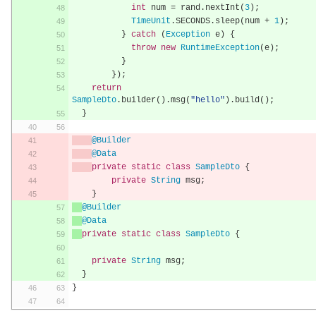
int
 num 
=
 rand
.
nextInt
(
3
);
TimeUnit
.
SECONDS
.
sleep
(
num 
+
1
);
}
catch
(
Exception
 e
)
{
throw
new
RuntimeException
(
e
);
}
});
return
SampleDto
.
builder
().
msg
(
"hello"
).
build
();
}
@Builder
@Data
private
static
class
SampleDto
{
private
String
 msg
;
}
@Builder
@Data
private
static
class
SampleDto
{
private
String
 msg
;
}
}