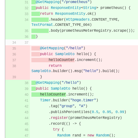
@GetMapping
(
"/prometheus"
)
public
ResponseEntity
<
String
>
 prometheus
()
{
return
ResponseEntity
.
ok
()
.
header
(
HttpHeaders
.
CONTENT_TYPE
,
TextFormat
.
CONTENT_TYPE_004
)
.
body
(
prometheusMeterRegistry
.
scrape
());
}
@GetMapping
(
"/hello"
)
public
SampleDto
 hello
()
{
        helloCounter
.
increment
();
return
SampleDto
.
builder
().
msg
(
"hello"
).
build
();
}
@GetMapping
(
"/hello"
)
public
SampleDto
 hello
()
{
    helloCounter
.
increment
();
Timer
.
builder
(
"hoge.timer"
)
.
tag
(
"group"
,
"A"
)
.
publishPercentiles
(
0.5
,
0.95
,
0.99
)
.
register
(
prometheusMeterRegistry
)
.
record
(()
->
{
try
{
Random
 rand 
=
new
Random
();