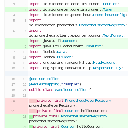
import
 io
.
micrometer
.
core
.
instrument
.
Counter
;
import
 io
.
micrometer
.
core
.
instrument
.
Timer
;
import
 io
.
micrometer
.
prometheus
.
PrometheusConfig
;
import
io
.
micrometer
.
prometheus
.
PrometheusMeterRegistry
;
import
io
.
prometheus
.
client
.
exporter
.
common
.
TextFormat
;
import
 java
.
util
.
Random
;
import
 java
.
util
.
concurrent
.
TimeUnit
;
import
 lombok
.
Data
;
import
 lombok
.
Builder
;
import
 org
.
springframework
.
http
.
HttpHeaders
;
import
 org
.
springframework
.
http
.
ResponseEntity
;
@RestController
@RequestMapping
(
"/sample"
)
public
class
SampleController
{
private
final
PrometheusMeterRegistry
prometheusMeterRegistry
;
private
final
Counter
 helloCounter
;
private
final
PrometheusMeterRegistry
prometheusMeterRegistry
;
private
final
Counter
 helloCounter
;