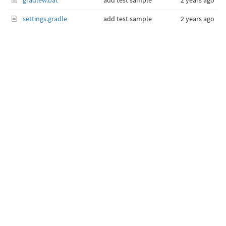
gradlew.bat
add test sample
2 years ago
settings.gradle
add test sample
2 years ago