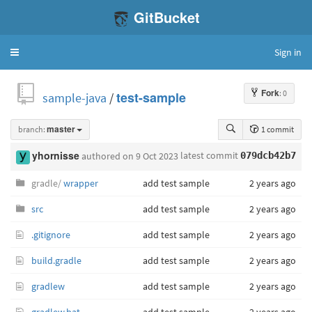
GitBucket
Sign in
Toggle
navigation
Fork
: 0
sample-java
/
test-sample
branch:
master
1 commit
latest commit
yhornisse
authored
on 9 Oct 2023
079dcb42b7
gradle/
wrapper
add test sample
2 years ago
src
add test sample
2 years ago
.gitignore
add test sample
2 years ago
build.gradle
add test sample
2 years ago
gradlew
add test sample
2 years ago