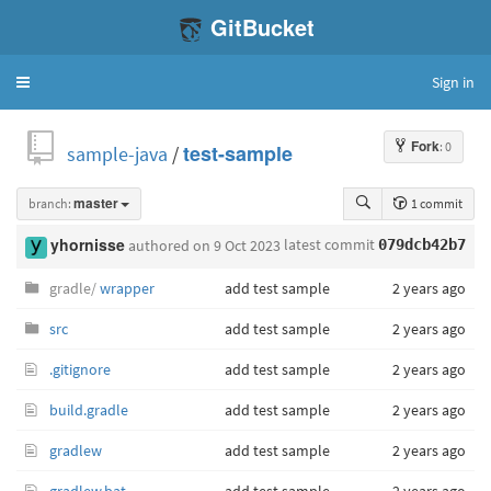
GitBucket
Sign in
Toggle
navigation
Fork
: 0
sample-java
/
test-sample
branch:
master
1 commit
latest commit
yhornisse
authored
on 9 Oct 2023
079dcb42b7
gradle/
wrapper
add test sample
2 years ago
src
add test sample
2 years ago
.gitignore
add test sample
2 years ago
build.gradle
add test sample
2 years ago
gradlew
add test sample
2 years ago