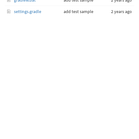
gradlew.bat
add test sample
2 years ago
settings.gradle
add test sample
2 years ago