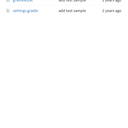
gradlew.bat
add test sample
2 years ago
settings.gradle
add test sample
2 years ago