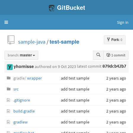
GitBucket
Sign in
Toggle
navigation
Fork
: 0
sample-java
/
test-sample
branch:
master
1 commit
latest commit
yhornisse
authored
on 9 Oct 2023
079dcb42b7
gradle/
wrapper
add test sample
2 years ago
src
add test sample
2 years ago
.gitignore
add test sample
2 years ago
build.gradle
add test sample
2 years ago
gradlew
add test sample
2 years ago