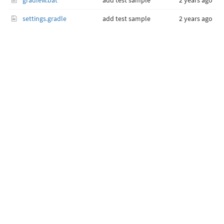
gradlew.bat
add test sample
2 years ago
settings.gradle
add test sample
2 years ago