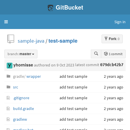
GitBucket
Sign in
Toggle
navigation
Fork
: 0
sample-java
/
test-sample
branch:
master
1 commit
latest commit
yhornisse
authored
on 9 Oct 2023
079dcb42b7
gradle/
wrapper
add test sample
2 years ago
src
add test sample
2 years ago
.gitignore
add test sample
2 years ago
build.gradle
add test sample
2 years ago
gradlew
add test sample
2 years ago