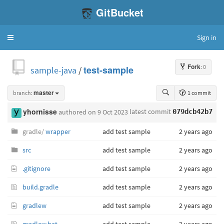
GitBucket
Sign in
Toggle
navigation
Fork
: 0
sample-java
/
test-sample
branch:
master
1 commit
latest commit
yhornisse
authored
on 9 Oct 2023
079dcb42b7
gradle/
wrapper
add test sample
2 years ago
src
add test sample
2 years ago
.gitignore
add test sample
2 years ago
build.gradle
add test sample
2 years ago
gradlew
add test sample
2 years ago