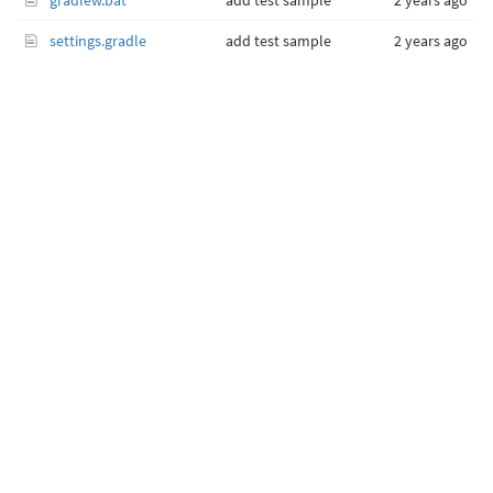
gradlew.bat
add test sample
2 years ago
settings.gradle
add test sample
2 years ago