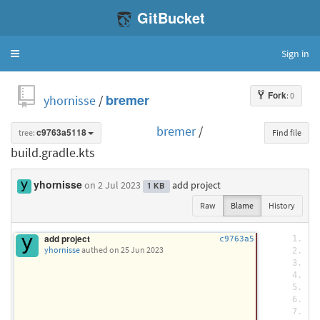
GitBucket
Sign in
Toggle
navigation
Fork
: 0
yhornisse
/
bremer
bremer
/
tree:
c9763a5118
Find file
build.gradle.kts
yhornisse
on 2 Jul 2023
add project
1 KB
Raw
Blame
History
add project
i
c9763a5
yhornisse
authed
on 25 Jun 2023
p
 
 
 
 