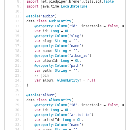
import
 net
.
piedpiper
.
bremer
.
utils
.
sql
.
Table
import
 java
.
time
.
LocalDateTime
@Table
(
"audio"
)
data 
class
AudioEntity
(
@property
:
Column
(
"id"
,
 insertable 
=
false
,
 upda
var
 id
:
Long
=
0L
,
@property
:
Column
(
"slug"
)
var
 slug
:
String
=
""
,
@property
:
Column
(
"name"
)
var
 name
:
String
=
""
,
@property
:
Column
(
"album_id"
)
var
 albumId
:
Long
=
0L
,
@property
:
Column
(
"path"
)
var
 path
:
String
=
""
,
// join
var
 album
:
AlbumEntity
?
=
null
)
@Table
(
"album"
)
data 
class
AlbumEntity
(
@property
:
Column
(
"id"
,
 insertable 
=
false
,
 upda
var
 id
:
Long
=
0L
,
@property
:
Column
(
"artist_id"
)
var
 artistId
:
Long
=
0L
,
@property
:
Column
(
"name"
)
var
 name
:
String
=
""
,