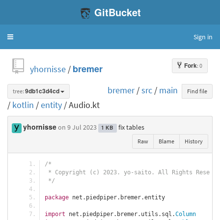
GitBucket
Sign in
Toggle
navigation
Fork
: 0
yhornisse
/
bremer
bremer
/
src
/
main
tree:
9db1c3d4cd
Find file
/
kotlin
/
entity
/ Audio.kt
yhornisse
on 9 Jul 2023
fix tables
1 KB
Raw
Blame
History
/*
 * Copyright (c) 2023. yo-saito. All Rights Reserve
 */
package
 net
.
piedpiper
.
bremer
.
entity
import
 net
.
piedpiper
.
bremer
.
utils
.
sql
.
Column