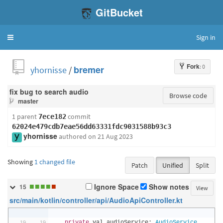
GitBucket
Sign in
Toggle
navigation
Fork
: 0
yhornisse
/
bremer
fix bug to search audio
Browse code
master
1 parent
commit
7ece182
62024e479cdb7eae56dd63331fdc9031588b93c3
yhornisse
authored
on 21 Aug 2023
Showing
1 changed file
Patch
Unified
Split
■
■
■
■
■
Ignore Space
Show notes
15
View
src/main/kotlin/controller/api/AudioApiController.kt
private
 val audioService
:
AudioService