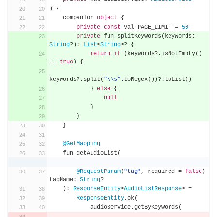
)
{
    companion 
object
{
private
const
 val PAGE_LIMIT 
=
50
private
 fun splitKeywords
(
keywords
:
String
?):
List
<
String
>?
{
return
if
(
keywords
?.
isNotEmpty
()
==
true
)
{
keywords
?.
split
(
"\\s"
.
toRegex
())?.
toList
()
}
else
{
null
}
}
}
@GetMapping
    fun getAudioList
(
@RequestParam
(
"tag"
,
 required 
=
false
)
tagName
:
String
?
):
ResponseEntity
<
AudioListResponse
>
=
ResponseEntity
.
ok
(
            audioService
.
getByKeywords
(