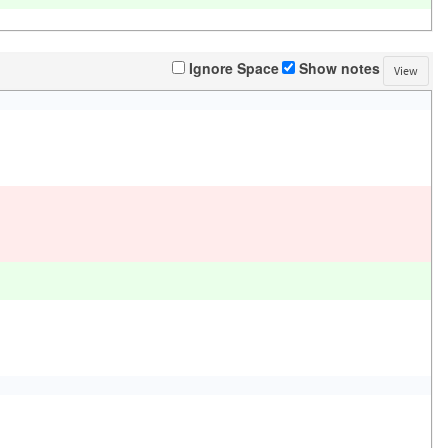
Ignore Space
Show notes
View