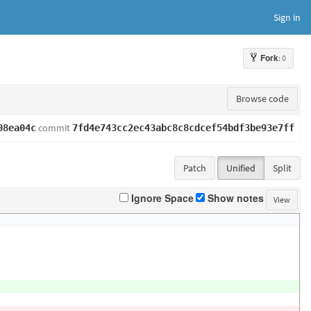
Sign in
Fork
: 0
Browse code
commit
08ea04c
7fd4e743cc2ec43abc8c8cdcef54bdf3be93e7ff
Patch
Unified
Split
Ignore Space
Show notes
View