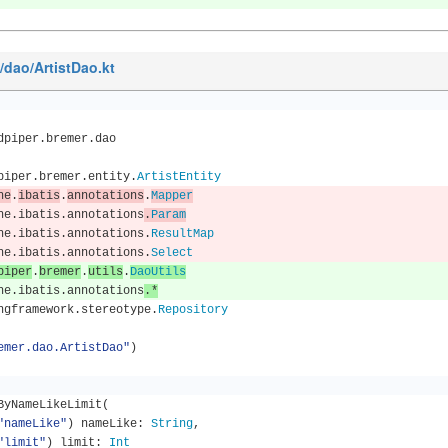
n/dao/ArtistDao.kt
dpiper
.
bremer
.
dao
piper
.
bremer
.
entity
.
ArtistEntity
he
.
ibatis
.
annotations
.
Mapper
he
.
ibatis
.
annotations
.
Param
he
.
ibatis
.
annotations
.
ResultMap
he
.
ibatis
.
annotations
.
Select
piper
.
bremer
.
utils
.
DaoUtils
he
.
ibatis
.
annotations
.*
ngframework
.
stereotype
.
Repository
emer.dao.ArtistDao"
)
llByNameLikeLimit
(
"nameLike"
)
 nameLike
:
String
,
"limit"
)
 limit
:
Int