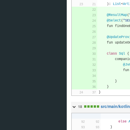
):
List
<
Art
@ResultMap
(
@Select
(
"SE
    fun findO
@UpdateProv
    fun update
class
Sql
{
        compa
@Jv
      
}
}
}
■
■
■
■
■
src/main/kotli
18
else
}