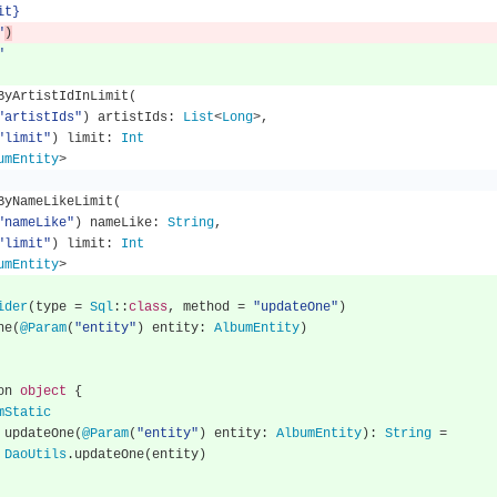
mit}
"
)
"
llByArtistIdInLimit
(
"artistIds"
)
 artistIds
:
List
<
Long
>,
"limit"
)
 limit
:
Int
umEntity
>
llByNameLikeLimit
(
"nameLike"
)
 nameLike
:
String
,
"limit"
)
 limit
:
Int
umEntity
>
ider
(
type 
=
Sql
::
class
,
 method 
=
"updateOne"
)
One
(
@Param
(
"entity"
)
 entity
:
AlbumEntity
)
nion 
object
{
mStatic
      fun updateOne
(
@Param
(
"entity"
)
 entity
:
AlbumEntity
):
String
=
DaoUtils
.
updateOne
(
entity
)