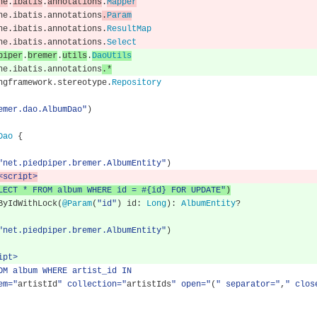
he
.
ibatis
.
annotations
.
Mapper
he
.
ibatis
.
annotations
.
Param
he
.
ibatis
.
annotations
.
ResultMap
he
.
ibatis
.
annotations
.
Select
piper
.
bremer
.
utils
.
DaoUtils
he
.
ibatis
.
annotations
.*
ngframework
.
stereotype
.
Repository
emer.dao.AlbumDao"
)
Dao
{
"net.piedpiper.bremer.AlbumEntity"
)
<script>
LECT * FROM album WHERE id = #{id} FOR UPDATE"
)
neByIdWithLock
(
@Param
(
"id"
)
 id
:
Long
):
AlbumEntity
?
"net.piedpiper.bremer.AlbumEntity"
)
ipt>
 FROM album WHERE artist_id IN
tem="
artistId
" collection="
artistIds
" open="
(
" separator="
,
" clos