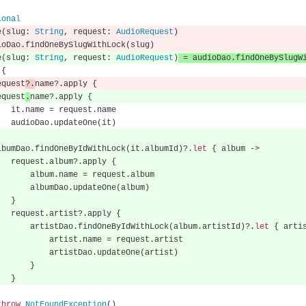
ional
e
(
slug
:
String
,
 request
:
AudioRequest
)
ioDao
.
findOneBySlugWithLock
(
slug
)
e
(
slug
:
String
,
 request
:
AudioRequest
)
=
 audioDao
.
findOneBySlugW
{
        request
?.
name
?.
apply 
{
        request
.
name
?.
apply 
{
                it
.
name 
=
 request
.
name
                audioDao
.
updateOne
(
it
)
        albumDao
.
findOneByIdWithLock
(
it
.
albumId
)?.
let
{
 album 
->
                request
.
album
?.
apply 
{
                    album
.
name 
=
 request
.
album
                    albumDao
.
updateOne
(
album
)
}
                request
.
artist
?.
apply 
{
                    artistDao
.
findOneByIdWithLock
(
album
.
artistId
)?.
let
{
 arti
                        artist
.
name 
=
 request
.
artist
                        artistDao
.
updateOne
(
artist
)
}
}
throw
NotFoundException
()