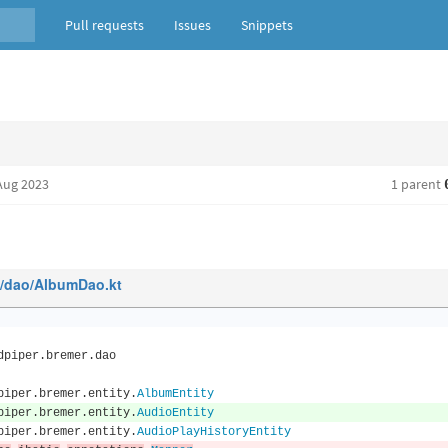
Pull requests
Issues
Snippets
Aug 2023
1 parent
n/dao/AlbumDao.kt
dpiper
.
bremer
.
dao
piper
.
bremer
.
entity
.
AlbumEntity
piper
.
bremer
.
entity
.
AudioEntity
piper
.
bremer
.
entity
.
AudioPlayHistoryEntity