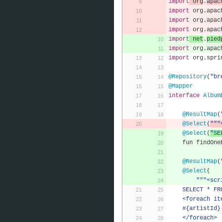
import
 org
.
apac
import
 org
.
apac
import
 org
.
apac
import
 org
.
apac
import
 net
.
pied
import
 org
.
apac
import
 org
.
spri
@Repository
(
"br
@Mapper
interface
Album
@ResultMap
(
@Select
(
"""
@Select
(
"SE
    fun findO
@ResultMap
(
@Select
(
"""<scr
    SELECT *
    <foreach i
    #{artistId}
    </foreach>