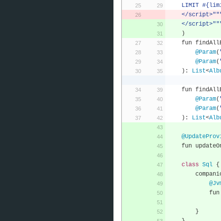
    LIMIT #{li
    </script>""
    </script>""
)
    fun findA
@Param
(
@Param
(
):
List
<
Alb
    fun findA
@Param
(
@Param
(
):
List
<
Alb
@UpdateProv
    fun update
class
Sql
{
        compa
@Jv
      
}