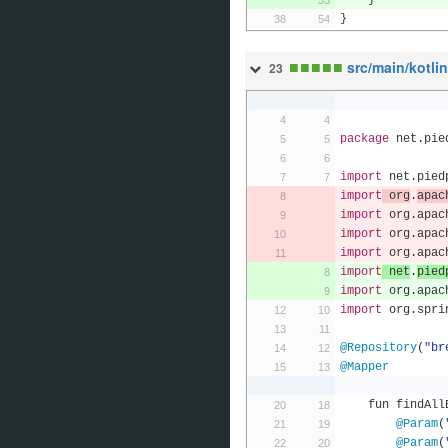
}
}
■
■
■
■
■
src/main/kotli
23
package
 net
.
pie
import
 net
.
pied
import
 org
.
apac
import
 org
.
apac
import
 org
.
apac
import
 org
.
apac
import
 net
.
pied
import
 org
.
apac
import
 org
.
spri
@Repository
(
"br
@Mapper
    fun findA
@Param
(
@Param
(