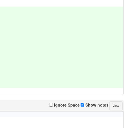
Ignore Space
Show notes
View