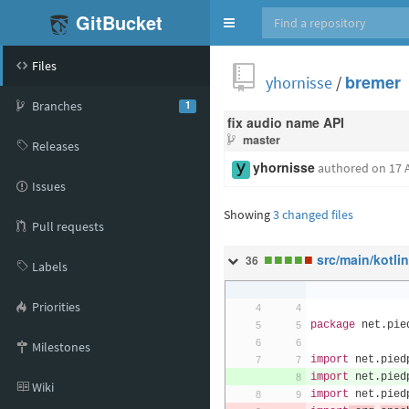
GitBucket
Toggle
navigation
Files
yhornisse
/
bremer
Branches
1
fix audio name API
master
Releases
yhornisse
authored
on 17 
Issues
Showing
3 changed files
Pull requests
■
■
■
■
■
src/main/kotli
36
Labels
Priorities
package
 net
.
pie
Milestones
import
 net
.
pied
import
 net
.
pied
Wiki
import
 net
.
pied