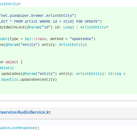
istEntity
>
"net.piedpiper.bremer.ArtistEntity"
)
LECT * FROM artist WHERE id = #{id} FOR UPDATE"
)
neByIdWithLock
(
@Param
(
"id"
)
 id
:
Long
)
:
ArtistEntity
?
ider
(
type 
=
Sql
::
class
,
 method 
=
"updateOne"
)
One
(
@Param
(
"entity"
)
 entity
:
ArtistEntity
)
nion 
object
{
mStatic
      fun updateOne
(
@Param
(
"entity"
)
 entity
:
ArtistEntity
):
String
=
DaoUtils
.
updateOne
(
entity
)
n/service/AudioService.kt
AudioListResponse
()