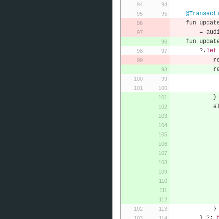
@Transact
    fun updat
=
 aud
    fun updat
?.
let
    
    
}
    
}
}
?: