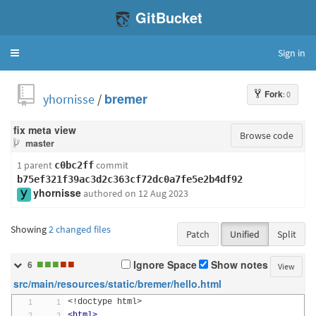
GitBucket
Sign in
Toggle
navigation
Fork
: 0
yhornisse
/
bremer
fix meta view
Browse code
master
1 parent
commit
c0bc2ff
b75ef321f39ac3d2c363cf72dc0a7fe5e2b4df92
yhornisse
authored
on 12 Aug 2023
Showing
2 changed files
Patch
Unified
Split
■
■
■
■
■
Ignore Space
Show notes
6
View
src/main/resources/static/bremer/hello.html
<!doctype html>
<html>