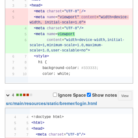
<head>
<meta
charset
=
"UTF-8"
/>
<meta
name
=
"viewport"
content
=
"width=device-
width, initial-scale=1.0"
>
<meta
charset
=
"UTF-8"
/>
<meta
name
=
viewport
content
=
"width=device-width,initial-
scale=1,minimum-scale=1.0,maximum-
scale=1.0,user-scalable=no"
>
<style>
    h1 
{
      background
-
color
:
#333333;
      color
:
 white
;
■
■
■
■
■
Ignore Space
Show notes
4
View
src/main/resources/static/bremer/login.html
<!doctype html>
<html>
<head>
<meta
charset
=
"UTF-8"
/>