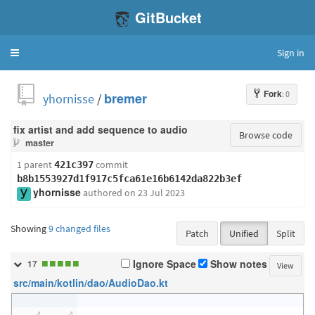
GitBucket
Sign in
Toggle
navigation
Fork
: 0
yhornisse
/
bremer
fix artist and add sequence to audio
Browse code
master
1 parent
commit
421c397
b8b1553927d1f917c5fca61e16b6142da822b3ef
yhornisse
authored
on 23 Jul 2023
Showing
9 changed files
Patch
Unified
Split
■
■
■
■
■
Ignore Space
Show notes
17
View
src/main/kotlin/dao/AudioDao.kt