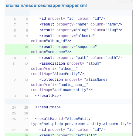
src/main/resources/mapper/mapper.xml
<id
property
=
"id"
column
=
"id"
/>
<result
property
=
"name"
column
=
"name"
/>
<result
property
=
"slug"
column
=
"slug"
/>
<result
property
=
"albumId"
column
=
"album_id"
/>
<result
property
=
"sequence"
column
=
"sequence"
/>
<result
property
=
"path"
column
=
"path"
/>
<association
property
=
"album"
columnPrefix
=
"album__"
resultMap
=
"AlbumEntity"
/>
<collection
property
=
"aliasNames"
columnPrefix
=
"audio_name__"
resultMap
=
"AudioNameEntity"
/>
</resultMap>
</resultMap>
<resultMap
id
=
"AlbumEntity"
type
=
"net.piedpiper.bremer.entity.AlbumEntity"
>
<id
property
=
"id"
column
=
"id"
/>
<result
property
=
"artistId"