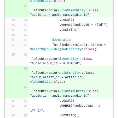
AlbumEntity
::
class
)
.
leftOuterJoin
(
AudioNameEntity
::
class
,
"audio.id = audio_name.audio_id"
)
.
toSql
()
.
WHERE
(
"audio.id = #{id}"
)
.
toString
()
@JvmStatic
            fun findOneBySlug
():
String
=
SelectSQLBuilder
(
AudioEntity
::
class
)
.
leftOuterJoin
(
AlbumEntity
::
class
,
"audio.album_id = album.id"
)
.
leftOuterJoin
(
ArtistEntity
::
class
,
"album.artist_id = artist.id"
,
AlbumEntity
::
class
)
.
leftOuterJoin
(
AudioNameEntity
::
class
,
"audio.id = audio_name.audio_id"
)
.
toSql
()
.
WHERE
(
"audio.slug = #
{slug}"
)
.
toString
()