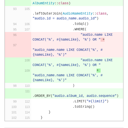
AlbumEntity
::
class
)
.
leftOuterJoin
(
AudioNameEntity
::
class
,
"audio.id = audio_name.audio_id"
)
.
toSql
()
.
WHERE
(
"audio.name LIKE 
CONCAT('%', #{nameLike}, '%') OR "
+
"audio_name.name LIKE CONCAT('%', #
{nameLike}, '%')"
"audio.name LIKE 
CONCAT('%', #{nameLike}, '%') OR "
+
"audio_name.name LIKE CONCAT('%', #
{nameLike}, '%')"
)
.
ORDER_BY
(
"audio.album_id, audio.sequence"
)
.
LIMIT
(
"#{limit}"
)
.
toString
()
}
}