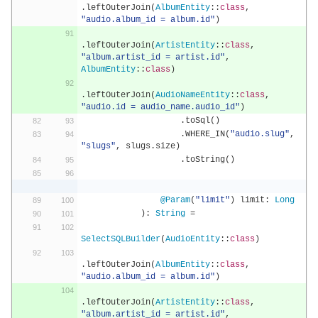
.
leftOuterJoin
(
AlbumEntity
::
class
,
"audio.album_id = album.id"
)
.
leftOuterJoin
(
ArtistEntity
::
class
,
"album.artist_id = artist.id"
,
AlbumEntity
::
class
)
.
leftOuterJoin
(
AudioNameEntity
::
class
,
"audio.id = audio_name.audio_id"
)
.
toSql
()
.
WHERE_IN
(
"audio.slug"
,
"slugs"
,
 slugs
.
size
)
.
toString
()
@Param
(
"limit"
)
 limit
:
Long
):
String
=
SelectSQLBuilder
(
AudioEntity
::
class
)
.
leftOuterJoin
(
AlbumEntity
::
class
,
"audio.album_id = album.id"
)
.
leftOuterJoin
(
ArtistEntity
::
class
,
"album.artist_id = artist.id"
,