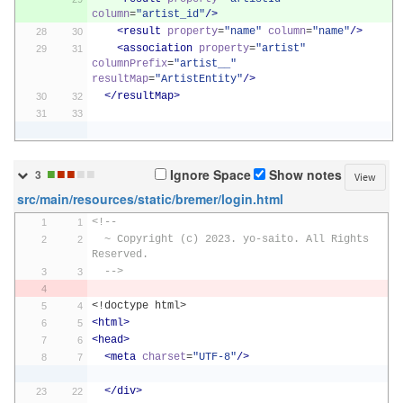
column
=
"artist_id"
/>
<result
property
=
"name"
column
=
"name"
/>
<association
property
=
"artist"
columnPrefix
=
"artist__"
resultMap
=
"ArtistEntity"
/>
</resultMap>
■
■
■
■
■
Ignore Space
Show notes
3
View
src/main/resources/static/bremer/login.html
<!--
  ~ Copyright (c) 2023. yo-saito. All Rights 
Reserved.
  -->
<!doctype html>
<html>
<head>
<meta
charset
=
"UTF-8"
/>
</div>