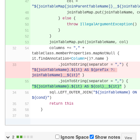
                col 
=
"${joinTableMap[joinParentTableName]}__${joinTabl
                joinTableMap
.
put
(
joinTableName
,
 c
}
else
{
throw
IllegalArgumentException
()
}
}
        joinTableMap
.
put
(
joinTableName
,
 col
)
        columns 
+=
","
+
tableClass
.
memberProperties
.
mapNotNull 
{
it
.
findAnnotation
<
Column
>()?.
name 
}
.
joinToString
(
separator 
=
","
)
{
"${joinTableName}.${it} AS ${prefix ?: 
joinTableName}__${it}"
}
.
joinToString
(
separator 
=
","
)
{
"${joinTableName}.${it} AS ${col}__${it}"
}
        sql
.
LEFT_OUTER_JOIN
(
"${joinTableName} ON 
${cond}"
)
return
this
}
■
■
■
■
■
Ignore Space
Show notes
2
View