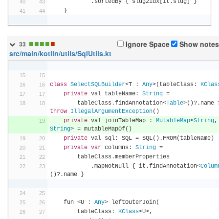
.
sortedBy 
{
 slug2idx
[
it
.
slug
]
}
}
■
■
■
■
■
Ignore Space
Show notes
33
src/main/kotlin/utils/SqlUtils.kt
class
SelectSQLBuilder
<
T 
:
Any
>(
tableClass
:
KClas
private
 val tableName
:
String
=
        tableClass
.
findAnnotation
<
Table
>()?.
name 
throw
IllegalArgumentException
()
private
 val joinTableMap 
:
MutableMap
<
String
,
String
>
=
 mutableMapOf
()
private
 val sql
:
 SQL 
=
 SQL
().
FROM
(
tableName
)
private
var
 columns
:
String
=
        tableClass
.
memberProperties
.
mapNotNull 
{
 it
.
findAnnotation
<
Colum
()?.
name 
}
    fun 
<
U 
:
Any
>
 leftOuterJoin
(
        tableClass
:
KClass
<
U
>,