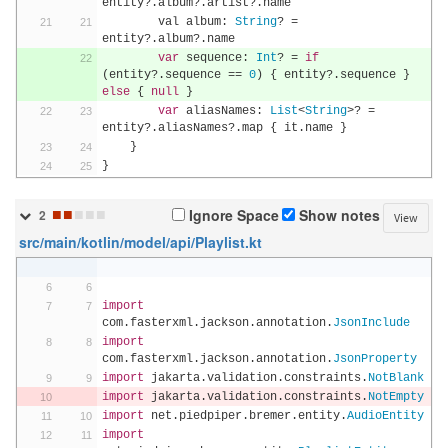
entity
?.
album
?.
artist
?.
name
        val album
:
String
?
=
entity
?.
album
?.
name
var
 sequence
:
Int
?
=
if
(
entity
?.
sequence 
==
0
)
{
 entity
?.
sequence 
}
else
{
null
}
var
 aliasNames
:
List
<
String
>?
=
entity
?.
aliasNames
?.
map 
{
 it
.
name 
}
}
}
■
■
■
■
■
Ignore Space
Show notes
2
View
src/main/kotlin/model/api/Playlist.kt
import
com
.
fasterxml
.
jackson
.
annotation
.
JsonInclude
import
com
.
fasterxml
.
jackson
.
annotation
.
JsonProperty
import
 jakarta
.
validation
.
constraints
.
NotBlank
import
 jakarta
.
validation
.
constraints
.
NotEmpty
import
 net
.
piedpiper
.
bremer
.
entity
.
AudioEntity
import