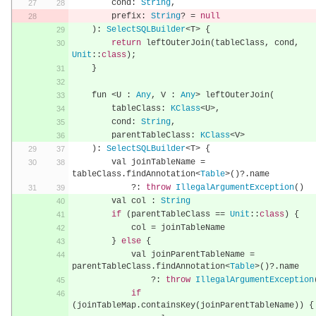
        cond
:
String
,
        prefix
:
String
?
=
null
):
SelectSQLBuilder
<
T
>
{
return
 leftOuterJoin
(
tableClass
,
 cond
,
Unit
::
class
);
}
    fun 
<
U 
:
Any
,
 V 
:
Any
>
 leftOuterJoin
(
        tableClass
:
KClass
<
U
>,
        cond
:
String
,
        parentTableClass
:
KClass
<
V
>
):
SelectSQLBuilder
<
T
>
{
        val joinTableName 
=
tableClass
.
findAnnotation
<
Table
>()?.
name
?:
throw
IllegalArgumentException
()
        val col 
:
String
if
(
parentTableClass 
==
Unit
::
class
)
{
            col 
=
 joinTableName
}
else
{
            val joinParentTableName 
=
parentTableClass
.
findAnnotation
<
Table
>()?.
name
?:
throw
IllegalArgumentException
if
(
joinTableMap
.
containsKey
(
joinParentTableName
))
{