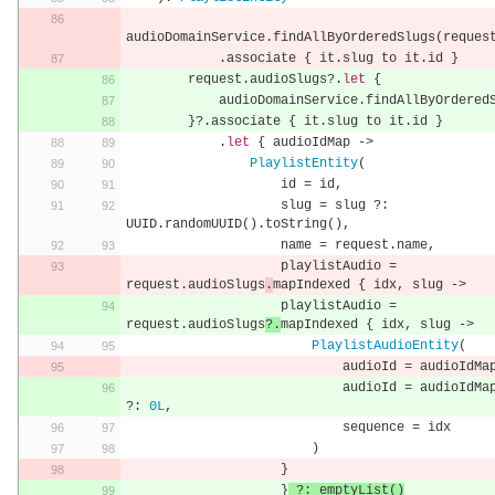
audioDomainService
.
findAllByOrderedSlugs
(
reques
.
associate 
{
 it
.
slug to it
.
id 
}
        request
.
audioSlugs
?.
let
{
            audioDomainService
.
findAllByOrdered
}?.
associate 
{
 it
.
slug to it
.
id 
}
.
let
{
 audioIdMap 
->
PlaylistEntity
(
                    id 
=
 id
,
                    slug 
=
 slug 
?:
UUID
.
randomUUID
().
toString
(),
                    name 
=
 request
.
name
,
                    playlistAudio 
=
request
.
audioSlugs
.
mapIndexed 
{
 idx
,
 slug 
->
                    playlistAudio 
=
request
.
audioSlugs
?.
mapIndexed 
{
 idx
,
 slug 
->
PlaylistAudioEntity
(
                            audioId 
=
 audioIdMa
                            audioId 
=
 audioIdMa
?:
0L
,
                            sequence 
=
 idx
)
}
}
?:
 emptyList
()