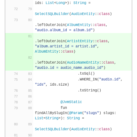
ids
:
List
<
Long
>):
String
=
SelectSQLBuilder
(
AudioEntity
::
class
)
.
leftOuterJoin
(
AlbumEntity
::
class
,
"audio.album_id = album.id"
)
.
leftOuterJoin
(
ArtistEntity
::
class
,
"album.artist_id = artist.id"
,
AlbumEntity
::
class
)
.
leftOuterJoin
(
AudioNameEntity
::
class
,
"audio.id = audio_name.audio_id"
)
.
toSql
()
.
WHERE_IN
(
"audio.id"
,
"ids"
,
 ids
.
size
)
.
toString
()
@JvmStatic
            fun 
findAllBySlugIn
(
@Param
(
"slugs"
)
 slugs
:
List
<
String
>):
String
=
SelectSQLBuilder
(
AudioEntity
::
class
)