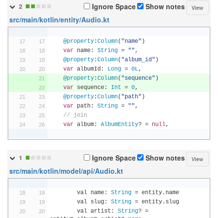
■
■
■
■
■
Ignore Space
Show notes
2
View
src/main/kotlin/entity/Audio.kt
@property
:
Column
(
"name"
)
var
 name
:
String
=
""
,
@property
:
Column
(
"album_id"
)
var
 albumId
:
Long
=
0L
,
@property
:
Column
(
"sequence"
)
var
 sequence
:
Int
=
0
,
@property
:
Column
(
"path"
)
var
 path
:
String
=
""
,
// join
var
 album
:
AlbumEntity
?
=
null
,
■
■
■
■
■
Ignore Space
Show notes
1
View
src/main/kotlin/model/api/Audio.kt
        val name
:
String
=
 entity
.
name
        val slug
:
String
=
 entity
.
slug
        val artist
:
String
?
=