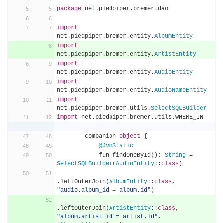
package
 net
.
piedpiper
.
bremer
.
dao
import
net
.
piedpiper
.
bremer
.
entity
.
AlbumEntity
import
net
.
piedpiper
.
bremer
.
entity
.
ArtistEntity
import
net
.
piedpiper
.
bremer
.
entity
.
AudioEntity
import
net
.
piedpiper
.
bremer
.
entity
.
AudioNameEntity
import
net
.
piedpiper
.
bremer
.
utils
.
SelectSQLBuilder
import
 net
.
piedpiper
.
bremer
.
utils
.
WHERE_IN
        companion 
object
{
@JvmStatic
            fun findOneById
():
String
=
SelectSQLBuilder
(
AudioEntity
::
class
)
.
leftOuterJoin
(
AlbumEntity
::
class
,
"audio.album_id = album.id"
)
.
leftOuterJoin
(
ArtistEntity
::
class
,
"album.artist_id = artist.id"
,