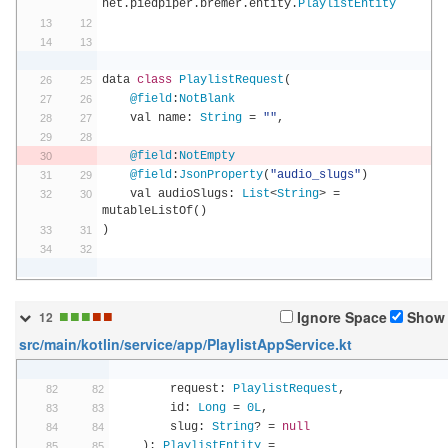
net
.
piedpiper
.
bremer
.
entity
.
PlaylistEntity
data 
class
PlaylistRequest
(
@field
:
NotBlank
    val name
:
String
=
""
,
@field
:
NotEmpty
@field
:
JsonProperty
(
"audio_slugs"
)
    val audioSlugs
:
List
<
String
>
=
mutableListOf
()
)
■
■
■
■
■
Ignore Space
Show 
12
src/main/kotlin/service/app/PlaylistAppService.kt
        request
:
PlaylistRequest
,
        id
:
Long
=
0L
,
        slug
:
String
?
=
null
):
PlaylistEntity
=