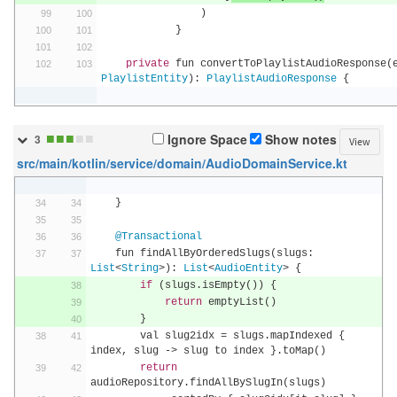
)
}
private
 fun convertToPlaylistAudioResponse
(
PlaylistEntity
):
PlaylistAudioResponse
{
■
■
■
■
■
Ignore Space
Show notes
3
View
src/main/kotlin/service/domain/AudioDomainService.kt
}
@Transactional
    fun findAllByOrderedSlugs
(
slugs
:
List
<
String
>):
List
<
AudioEntity
>
{
if
(
slugs
.
isEmpty
())
{
return
 emptyList
()
}
        val slug2idx 
=
 slugs
.
mapIndexed 
{
index
,
 slug 
->
 slug to index 
}.
toMap
()
return
audioRepository
.
findAllBySlugIn
(
slugs
)