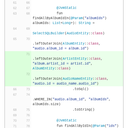
@JvmStatic
            fun 
findAllByAlbumIdIn
(
@Param
(
"albumIds"
)
albumIds
:
List
<
Long
>):
String
=
SelectSQLBuilder
(
AudioEntity
::
class
)
.
leftOuterJoin
(
AlbumEntity
::
class
,
"audio.album_id = album.id"
)
.
leftOuterJoin
(
ArtistEntity
::
class
,
"album.artist_id = artist.id"
,
AlbumEntity
::
class
)
.
leftOuterJoin
(
AudioNameEntity
::
class
,
"audio.id = audio_name.audio_id"
)
.
toSql
()
.
WHERE_IN
(
"audio.album_id"
,
"albumIds"
,
albumIds
.
size
)
.
toString
()
@JvmStatic
            fun findAllByIdIn
(
@Param
(
"ids"
)