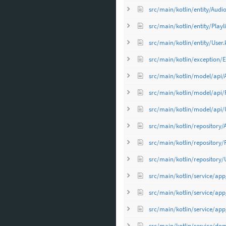
src/main/kotlin/entity/Audio
src/main/kotlin/entity/Playli
src/main/kotlin/entity/User.
src/main/kotlin/exception/E
src/main/kotlin/model/api/
src/main/kotlin/model/api/Pl
src/main/kotlin/model/api/U
src/main/kotlin/repository/
src/main/kotlin/repository/P
src/main/kotlin/repository/
src/main/kotlin/service/app
src/main/kotlin/service/app
src/main/kotlin/service/app
src/main/kotlin/service/do