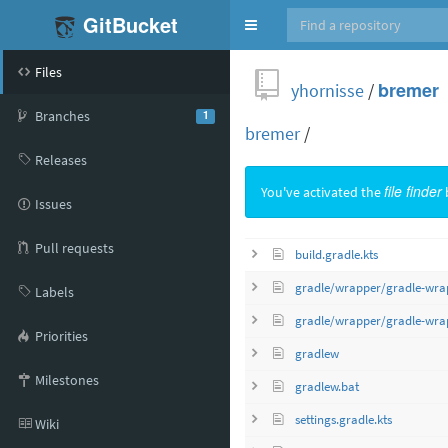
GitBucket
Toggle
navigation
Files
yhornisse
/
bremer
Branches
1
bremer
/
Releases
You've activated the
file finder
Issues
Pull requests
build.gradle.kts
gradle/wrapper/gradle-wrap
Labels
gradle/wrapper/gradle-wrap
Priorities
gradlew
Milestones
gradlew.bat
settings.gradle.kts
Wiki