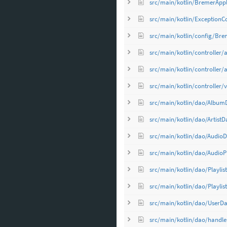
src/main/kotlin/BremerAppli
src/main/kotlin/ExceptionCo
src/main/kotlin/config/Bre
src/main/kotlin/controller/a
src/main/kotlin/controller/ap
src/main/kotlin/controller/
src/main/kotlin/dao/Album
src/main/kotlin/dao/ArtistD
src/main/kotlin/dao/AudioD
src/main/kotlin/dao/AudioP
src/main/kotlin/dao/Playlis
src/main/kotlin/dao/Playlis
src/main/kotlin/dao/UserDa
src/main/kotlin/dao/handl