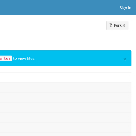
Sign in
Fork
: 0
×
to view files.
enter