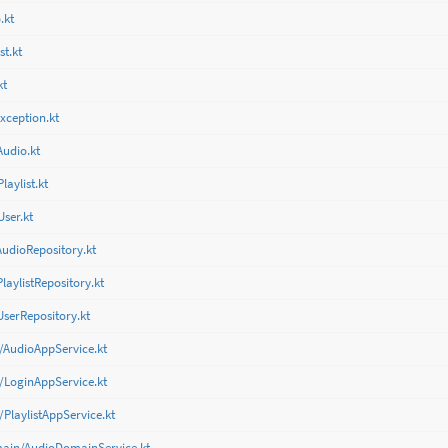
.kt
st.kt
kt
xception.kt
Audio.kt
aylist.kt
ser.kt
AudioRepository.kt
laylistRepository.kt
UserRepository.kt
/AudioAppService.kt
/LoginAppService.kt
/PlaylistAppService.kt
main/AudioDomainService.kt