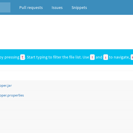
Pull requests
Issues
Snippets
by pressing
. Start typing to filter the file list. Use
and
to navigate,
t
↑
↓
per.jar
per.properties