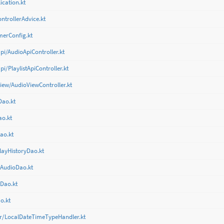
cation.kt
ntrollerAdvice.kt
merConfig.kt
pi/AudioApiController.kt
i/PlaylistApiController.kt
view/AudioViewController.kt
Dao.kt
ao.kt
ao.kt
layHistoryDao.kt
tAudioDao.kt
tDao.kt
o.kt
er/LocalDateTimeTypeHandler.kt