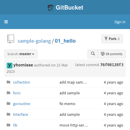
GitBucket
Sign in
Toggle
navigation
Fork
: 0
sample-golang
/
01_hello
branch:
master
39 commits
latest commit
yhornisse
authored
on 21 Mar
76f98128f3
2023
collection
add map sample
4 years ago
func
add sample
4 years ago
goroutine
fix memo
4 years ago
interface
add sample
4 years ago
lib
move http-server sample
4 years ago