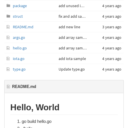
package
add unused import sample
4 years ago
struct
fix and add sample
4 years ago
README.md
add new line
3 years ago
args.go
add array sample
4 years ago
hello.go
add array sample
4 years ago
iota.go
add iota sample
4 years ago
type.go
Update type.go
4 years ago
README.md
Hello, World
go build hello.go