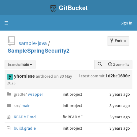
GitBucket
Sign in
Toggle
navigation
Fork
: 0
sample-java
/
SampleSpringSecurity2
branch:
main
2 commits
latest commit
yhornisse
authored
on 30 May
fd2bc1690e
2023
gradle/
wrapper
init project
3 years ago
src/
main
init project
3 years ago
README.md
fix README
3 years ago
build.gradle
init project
3 years ago