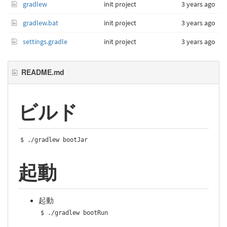
gradlew
init project
3 years ago
gradlew.bat
init project
3 years ago
settings.gradle
init project
3 years ago
README.md
ビルド
$ 
./
gradlew bootJar
起動
起動
$ 
./
gradlew bootRun