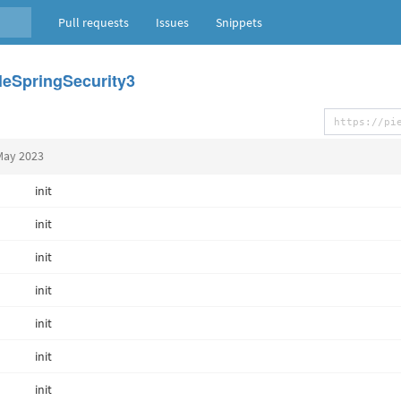
Pull requests
Issues
Snippets
eSpringSecurity3
May 2023
init
init
init
init
init
init
init