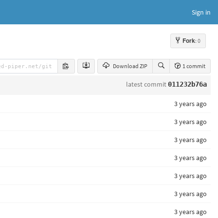
Sign in
Fork
: 0
Download ZIP
1 commit
latest commit
011232b76a
3 years ago
3 years ago
3 years ago
3 years ago
3 years ago
3 years ago
3 years ago