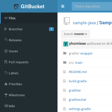
GitBucket
Toggle
navigation
Files
sample-java
/
Sampl
Branches
1
branch:
master
Releases
yhornisse
authored
on 30 
Issues
gradle/
wrapper
Pull requests
src/
main
README.md
Labels
build.gradle
Priorities
gradlew
Milestones
gradlew.bat
Wiki
settings.gradle