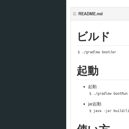
README.md
ビルド
$ 
./
gradlew bootJar
起動
起動
$ 
./
gradlew bootRun
jar起動
$ java 
-
jar build
/
l