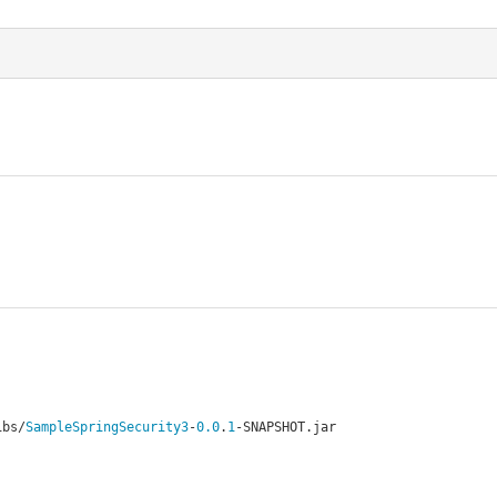
ibs
/
SampleSpringSecurity3
-
0.0
.
1
-
SNAPSHOT
.
jar