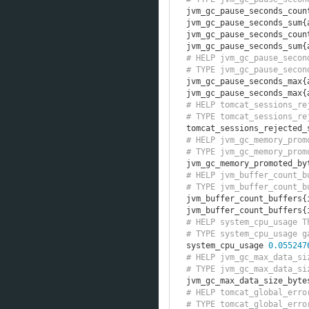
jvm_gc_pause_seconds_coun
jvm_gc_pause_seconds_sum
{
jvm_gc_pause_seconds_coun
jvm_gc_pause_seconds_sum
{
# HELP jvm_gc_pause_secon
# TYPE jvm_gc_pause_secon
jvm_gc_pause_seconds_max
{
jvm_gc_pause_seconds_max
{
# HELP tomcat_sessions_re
# TYPE tomcat_sessions_re
tomcat_sessions_rejected_
# HELP jvm_gc_memory_prom
# TYPE jvm_gc_memory_prom
jvm_gc_memory_promoted_by
# HELP jvm_buffer_count_b
# TYPE jvm_buffer_count_b
jvm_buffer_count_buffers
{
jvm_buffer_count_buffers
{
# HELP system_cpu_usage T
# TYPE system_cpu_usage g
system_cpu_usage 
0.055247
# HELP jvm_gc_max_data_si
# TYPE jvm_gc_max_data_si
jvm_gc_max_data_size_byte
# HELP tomcat_global_erro
# TYPE tomcat_global_erro