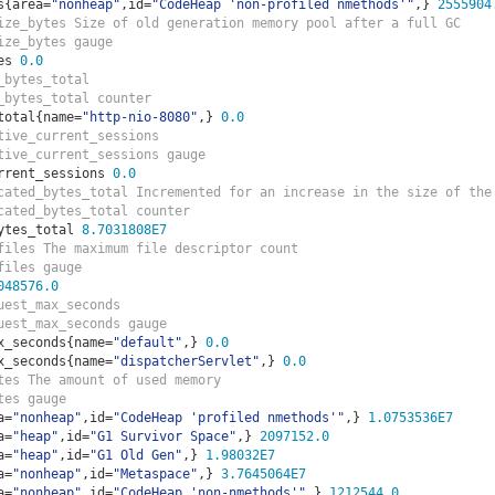
s
{
area
=
"nonheap"
,
id
=
"CodeHeap 'non-profiled nmethods'"
,}
2555904
ize_bytes Size of old generation memory pool after a full GC
ize_bytes gauge
es 
0.0
_bytes_total  
_bytes_total counter
total
{
name
=
"http-nio-8080"
,}
0.0
tive_current_sessions  
tive_current_sessions gauge
rrent_sessions 
0.0
cated_bytes_total Incremented for an increase in the size of the
cated_bytes_total counter
ytes_total 
8.7031808E7
files The maximum file descriptor count
files gauge
048576.0
uest_max_seconds  
uest_max_seconds gauge
x_seconds
{
name
=
"default"
,}
0.0
x_seconds
{
name
=
"dispatcherServlet"
,}
0.0
tes The amount of used memory
tes gauge
a
=
"nonheap"
,
id
=
"CodeHeap 'profiled nmethods'"
,}
1.0753536E7
a
=
"heap"
,
id
=
"G1 Survivor Space"
,}
2097152.0
a
=
"heap"
,
id
=
"G1 Old Gen"
,}
1.98032E7
a
=
"nonheap"
,
id
=
"Metaspace"
,}
3.7645064E7
a
=
"nonheap"
,
id
=
"CodeHeap 'non-nmethods'"
,}
1212544.0