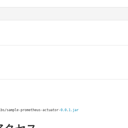
ibs
/
sample
-
prometheus
-
actuator
-
0.0
.
1.jar