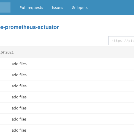
Pull requests
Issues
Snippets
e-prometheus-actuator
Apr 2021
add files
add files
add files
add files
add files
add files
add files