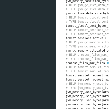
jvm_memory_committed_byte
# HELP jvm_gc_live_data_s
# TYPE jvm_gc_live_data_s
jvm_gc_live_data_size_byt
# HELP tomcat_global_sent
# TYPE tomcat_global_sent
tomcat_global_sent_bytes_
# HELP tomcat_sessions_ac
# TYPE tomcat_sessions_ac
tomcat_sessions_active_cu
# HELP jvm_gc_memory_allo
# TYPE jvm_gc_memory_allo
jvm_gc_memory_allocated_b
# HELP process_files_max_
# TYPE process_files_max_
process_files_max_files 
1
# HELP tomcat_servlet_req
# TYPE tomcat_servlet_req
tomcat_servlet_request_ma
tomcat_servlet_request_ma
# HELP jvm_memory_used_by
# TYPE jvm_memory_used_by
jvm_memory_used_bytes
{
are
jvm_memory_used_bytes
{
are
jvm_memory_used_bytes
{
are
jvm_memory_used_bytes
{
are
jvm_memory_used_bytes
{
are