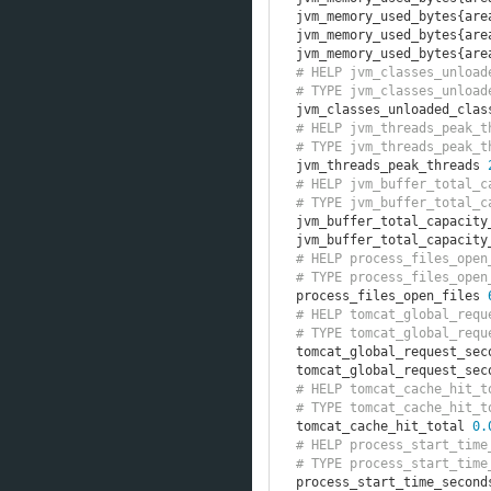
jvm_memory_used_bytes
{
are
jvm_memory_used_bytes
{
are
jvm_memory_used_bytes
{
are
# HELP jvm_classes_unload
# TYPE jvm_classes_unload
jvm_classes_unloaded_clas
# HELP jvm_threads_peak_t
# TYPE jvm_threads_peak_t
jvm_threads_peak_threads 
# HELP jvm_buffer_total_c
# TYPE jvm_buffer_total_c
jvm_buffer_total_capacity
jvm_buffer_total_capacity
# HELP process_files_open
# TYPE process_files_open
process_files_open_files 
# HELP tomcat_global_requ
# TYPE tomcat_global_requ
tomcat_global_request_sec
tomcat_global_request_sec
# HELP tomcat_cache_hit_t
# TYPE tomcat_cache_hit_t
tomcat_cache_hit_total 
0.
# HELP process_start_time
# TYPE process_start_time
process_start_time_second