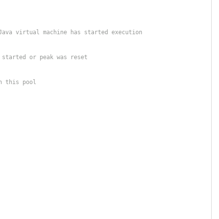
Java virtual machine has started execution
 started or peak was reset
n this pool