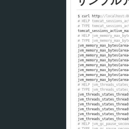
サンプル
$ curl http
:
//localhost:8
# HELP tomcat_sessions_ac
# TYPE tomcat_sessions_ac
tomcat_sessions_active_ma
# HELP jvm_memory_max_byt
# TYPE jvm_memory_max_byt
jvm_memory_max_bytes
{
area
jvm_memory_max_bytes
{
area
jvm_memory_max_bytes
{
area
jvm_memory_max_bytes
{
area
jvm_memory_max_bytes
{
area
jvm_memory_max_bytes
{
area
jvm_memory_max_bytes
{
area
jvm_memory_max_bytes
{
area
# HELP jvm_threads_states
# TYPE jvm_threads_states
jvm_threads_states_thread
jvm_threads_states_thread
jvm_threads_states_thread
jvm_threads_states_thread
jvm_threads_states_thread
jvm_threads_states_thread
# HELP jvm_gc_pause_secon
# TYPE jvm_gc_pause_secon