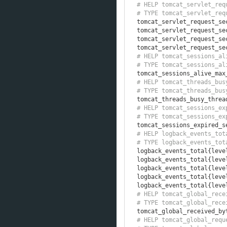
# HELP tomcat_servlet_req
# TYPE tomcat_servlet_req
tomcat_servlet_request_se
tomcat_servlet_request_se
tomcat_servlet_request_se
tomcat_servlet_request_se
# HELP tomcat_sessions_al
# TYPE tomcat_sessions_al
tomcat_sessions_alive_max
# HELP tomcat_threads_bus
# TYPE tomcat_threads_bus
tomcat_threads_busy_threa
# HELP tomcat_sessions_ex
# TYPE tomcat_sessions_ex
tomcat_sessions_expired_s
# HELP logback_events_tot
# TYPE logback_events_tot
logback_events_total
{
leve
logback_events_total
{
leve
logback_events_total
{
leve
logback_events_total
{
leve
logback_events_total
{
leve
# HELP tomcat_global_rece
# TYPE tomcat_global_rece
tomcat_global_received_by
# HELP tomcat_global_requ