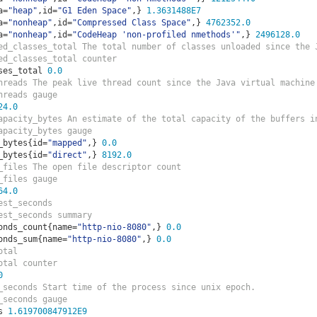
a
=
"heap"
,
id
=
"G1 Eden Space"
,}
1.3631488E7
a
=
"nonheap"
,
id
=
"Compressed Class Space"
,}
4762352.0
a
=
"nonheap"
,
id
=
"CodeHeap 'non-profiled nmethods'"
,}
2496128.0
ed_classes_total The total number of classes unloaded since the 
ed_classes_total counter
ses_total 
0.0
hreads The peak live thread count since the Java virtual machine
hreads gauge
24.0
apacity_bytes An estimate of the total capacity of the buffers i
apacity_bytes gauge
_bytes
{
id
=
"mapped"
,}
0.0
_bytes
{
id
=
"direct"
,}
8192.0
_files The open file descriptor count
_files gauge
64.0
est_seconds  
est_seconds summary
onds_count
{
name
=
"http-nio-8080"
,}
0.0
onds_sum
{
name
=
"http-nio-8080"
,}
0.0
otal  
otal counter
0
_seconds Start time of the process since unix epoch.
_seconds gauge
s 
1.619700847912E9