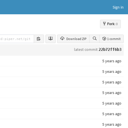
Sign in
Fork
: 0
Download ZIP
1 commit
latest commit
22b72ff6b3
5 years ago
5 years ago
5 years ago
5 years ago
5 years ago
5 years ago
5 years ago