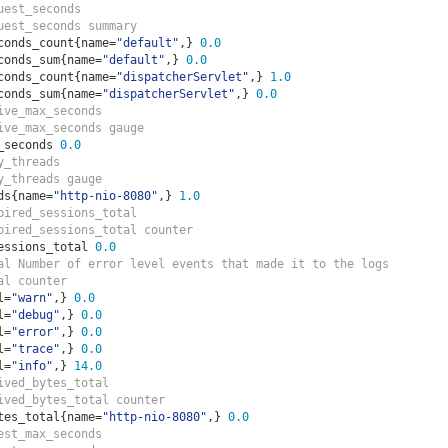
uest_seconds  
uest_seconds summary
conds_count
{
name
=
"default"
,}
0.0
conds_sum
{
name
=
"default"
,}
0.0
conds_count
{
name
=
"dispatcherServlet"
,}
1.0
conds_sum
{
name
=
"dispatcherServlet"
,}
0.0
ive_max_seconds  
ive_max_seconds gauge
_seconds 
0.0
y_threads  
y_threads gauge
ds
{
name
=
"http-nio-8080"
,}
1.0
pired_sessions_total  
pired_sessions_total counter
essions_total 
0.0
al Number of error level events that made it to the logs
al counter
l
=
"warn"
,}
0.0
l
=
"debug"
,}
0.0
l
=
"error"
,}
0.0
l
=
"trace"
,}
0.0
l
=
"info"
,}
14.0
ived_bytes_total  
ived_bytes_total counter
tes_total
{
name
=
"http-nio-8080"
,}
0.0
est_max_seconds  