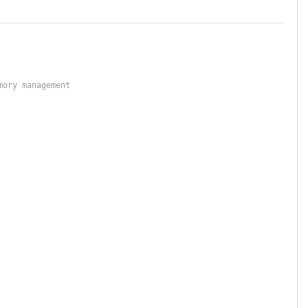
mory management