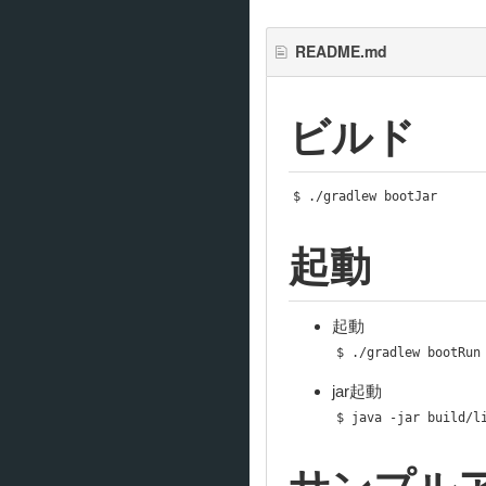
README.md
ビルド
$ 
./
gradlew bootJar
起動
起動
$ 
./
gradlew bootRun
jar起動
$ java 
-
jar build
/
l