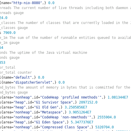
{
name
=
"http-nio-8080"
,}
0.0
hreads The current number of live threads including both daemon 
hreads gauge
24.0
_classes The number of classes that are currently loaded in the 
_classes gauge
s 
7969.0
e_1m The sum of the number of runnable entities queued to availa
e_1m gauge
54
onds The uptime of the Java virtual machine
onds gauge
853
or_total  
or_total counter
l
{
name
=
"default"
,}
0.0
l
{
name
=
"dispatcherServlet"
,}
0.0
ed_bytes The amount of memory in bytes that is committed for the
ed_bytes gauge
s
{
area
=
"nonheap"
,
id
=
"CodeHeap 'profiled nmethods'"
,}
1.081344E7
s
{
area
=
"heap"
,
id
=
"G1 Survivor Space"
,}
2097152.0
s
{
area
=
"heap"
,
id
=
"G1 Old Gen"
,}
3.2505856E7
s
{
area
=
"nonheap"
,
id
=
"Metaspace"
,}
3.9051264E7
s
{
area
=
"nonheap"
,
id
=
"CodeHeap 'non-nmethods'"
,}
2555904.0
s
{
area
=
"heap"
,
id
=
"G1 Eden Space"
,}
5.3477376E7
s
{
area
=
"nonheap"
,
id
=
"Compressed Class Space"
,}
5320704.0