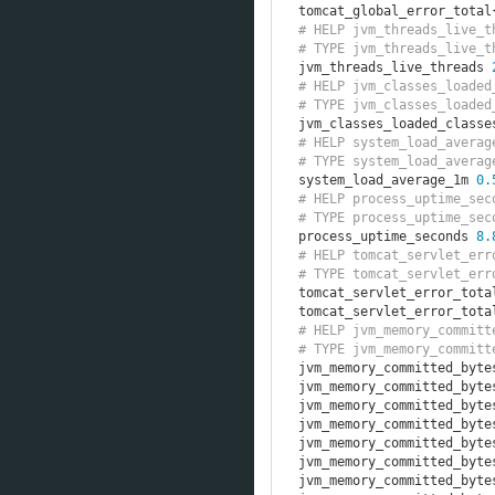
tomcat_global_error_total
# HELP jvm_threads_live_t
# TYPE jvm_threads_live_t
jvm_threads_live_threads 
# HELP jvm_classes_loaded
# TYPE jvm_classes_loaded
jvm_classes_loaded_classe
# HELP system_load_averag
# TYPE system_load_averag
system_load_average_1m 
0.
# HELP process_uptime_sec
# TYPE process_uptime_sec
process_uptime_seconds 
8.
# HELP tomcat_servlet_err
# TYPE tomcat_servlet_err
tomcat_servlet_error_tota
tomcat_servlet_error_tota
# HELP jvm_memory_committ
# TYPE jvm_memory_committ
jvm_memory_committed_byte
jvm_memory_committed_byte
jvm_memory_committed_byte
jvm_memory_committed_byte
jvm_memory_committed_byte
jvm_memory_committed_byte
jvm_memory_committed_byte