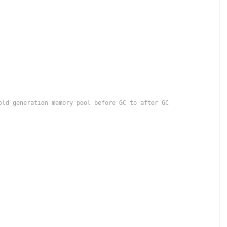
old generation memory pool before GC to after GC