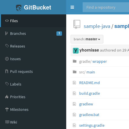
GitBucket
Toggle
navigation
Files
sample-java
/
sampl
Branches
1
branch:
master
Releases
yhornisse
authored
on 29 
Issues
gradle/
wrapper
Pull requests
src/
main
README.md
Labels
build.gradle
Priorities
gradlew
Milestones
gradlew.bat
Wiki
settings.gradle