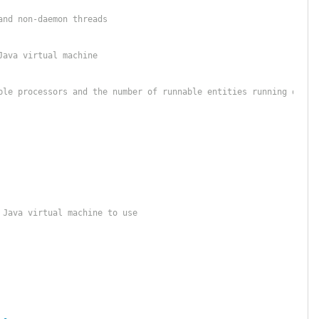
and non-daemon threads
Java virtual machine
ble processors and the number of runnable entities running on th
 Java virtual machine to use