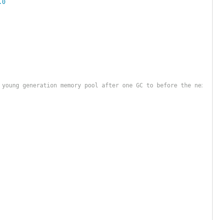
.0
 young generation memory pool after one GC to before the next