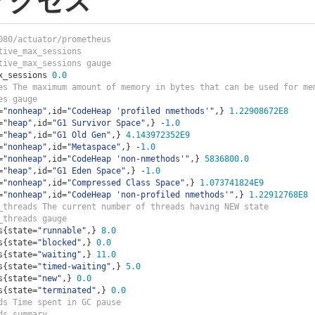
アクセス
080/actuator/prometheus
tive_max_sessions                   
tive_max_sessions gauge
x_sessions 
0.0
es The maximum amount of memory in bytes that can be used for me
es gauge
=
"nonheap"
,
id
=
"CodeHeap 'profiled nmethods'"
,}
1.22908672E8
=
"heap"
,
id
=
"G1 Survivor Space"
,}
-
1.0
=
"heap"
,
id
=
"G1 Old Gen"
,}
4.143972352E9
=
"nonheap"
,
id
=
"Metaspace"
,}
-
1.0
=
"nonheap"
,
id
=
"CodeHeap 'non-nmethods'"
,}
5836800.0
=
"heap"
,
id
=
"G1 Eden Space"
,}
-
1.0
=
"nonheap"
,
id
=
"Compressed Class Space"
,}
1.073741824E9
=
"nonheap"
,
id
=
"CodeHeap 'non-profiled nmethods'"
,}
1.22912768E8
_threads The current number of threads having NEW state
_threads gauge
s
{
state
=
"runnable"
,}
8.0
s
{
state
=
"blocked"
,}
0.0
s
{
state
=
"waiting"
,}
11.0
s
{
state
=
"timed-waiting"
,}
5.0
s
{
state
=
"new"
,}
0.0
s
{
state
=
"terminated"
,}
0.0
ds Time spent in GC pause
ds summary