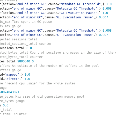
t
{
action
=
"end of minor GC"
,
cause
=
"Metadata GC Threshold"
,}
1.0
action
=
"end of minor GC"
,
cause
=
"Metadata GC Threshold"
,}
0.008
t
{
action
=
"end of minor GC"
,
cause
=
"G1 Evacuation Pause"
,}
1.0
action
=
"end of minor GC"
,
cause
=
"G1 Evacuation Pause"
,}
0.007
ds_max Time spent in GC pause
ds_max gauge
action
=
"end of minor GC"
,
cause
=
"Metadata GC Threshold"
,}
0.008
action
=
"end of minor GC"
,
cause
=
"G1 Evacuation Pause"
,}
0.007
jected_sessions_total  
jected_sessions_total counter
sessions_total 
0.0
oted_bytes_total Count of positive increases in the size of the 
oted_bytes_total counter
tes_total 
9890640.0
uffers An estimate of the number of buffers in the pool
uffers gauge
id
=
"mapped"
,}
0.0
id
=
"direct"
,}
1.0
he "recent cpu usage" for the whole system
auge
60074043821
ze_bytes Max size of old generation memory pool
ze_bytes gauge
s 
0.0
r_total  
r_total counter