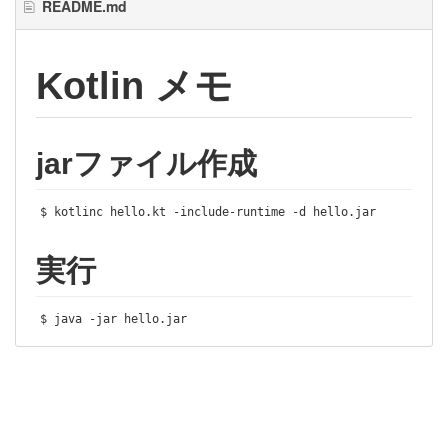
README.md
Kotlin メモ
jarファイル作成
$ kotlinc hello
.
kt 
-
include
-
runtime 
-
d hello
.
jar
実行
$ java 
-
jar hello
.
jar