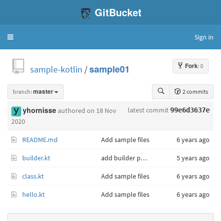
GitBucket
Sign in
Toggle
navigation
Fork
: 0
sample-kotlin
/
sample01
branch:
master
2 commits
latest commit
yhornisse
authored
on 18 Nov
99e6d3637e
2020
README.md
Add sample files
6 years ago
builder.kt
add builder pattern
5 years ago
class.kt
Add sample files
6 years ago
hello.kt
Add sample files
6 years ago