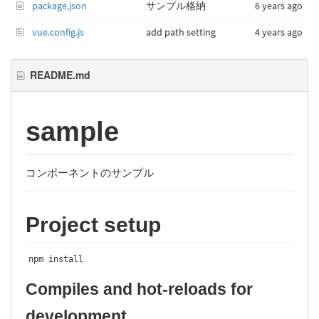
package.json
サンプル格納
6 years ago
vue.config.js
add path setting
4 years ago
README.md
sample
コンポーネントのサンプル
Project setup
npm install
Compiles and hot-reloads for
development