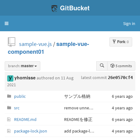
GitBucket
Sign in
Toggle
navigation
Fork
: 0
sample-vue.js
/
sample-vue-
component01
branch:
master
5 commits
latest commit
yhornisse
authored
on 11 Aug
26e0570cf4
2021
public
サンプル格納
6 years ago
src
remove unnecessary file
4 years ago
README.md
READMEを修正
6 years ago
package-lock.json
add package-lock.json
4 years ago