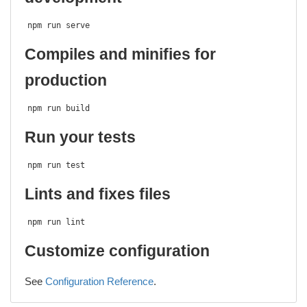
npm run serve
Compiles and minifies for
production
npm run build
Run your tests
npm run test
Lints and fixes files
npm run lint
Customize configuration
See
Configuration Reference
.