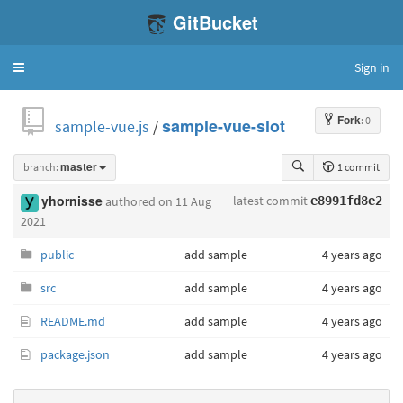
GitBucket
Sign in
Toggle
navigation
Fork
: 0
sample-vue.js
/
sample-vue-slot
branch:
master
1 commit
latest commit
yhornisse
authored
on 11 Aug
e8991fd8e2
2021
public
add sample
4 years ago
src
add sample
4 years ago
README.md
add sample
4 years ago
package.json
add sample
4 years ago