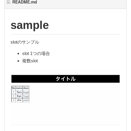
README.md
sample
slotのサンプル
slot 1つの場合
複数slot