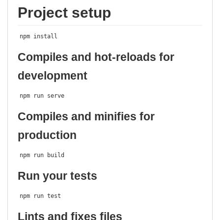
Project setup
npm install
Compiles and hot-reloads for
development
npm run serve
Compiles and minifies for
production
npm run build
Run your tests
npm run test
Lints and fixes files