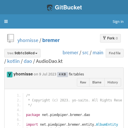
GitBucket
Sign in
Toggle
navigation
Fork
: 0
yhornisse
/
bremer
bremer
/
src
/
main
tree:
9db1c3d4cd
Find file
/
kotlin
/
dao
/ AudioDao.kt
yhornisse
on 9 Jul 2023
fix tables
4 KB
Raw
Blame
History
/*
 * Copyright (c) 2023. yo-saito. All Rights Reserve
 */
package
 net
.
piedpiper
.
bremer
.
dao
import
 net
.
piedpiper
.
bremer
.
entity
.
AlbumEntity