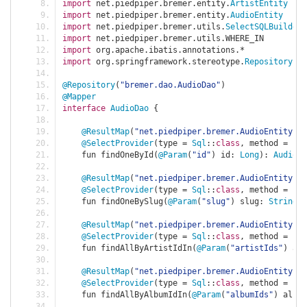
import
 net
.
piedpiper
.
bremer
.
entity
.
ArtistEntity
import
 net
.
piedpiper
.
bremer
.
entity
.
AudioEntity
import
 net
.
piedpiper
.
bremer
.
utils
.
SelectSQLBuilder
import
 net
.
piedpiper
.
bremer
.
utils
.
WHERE_IN
import
 org
.
apache
.
ibatis
.
annotations
.*
import
 org
.
springframework
.
stereotype
.
Repository
@Repository
(
"bremer.dao.AudioDao"
)
@Mapper
interface
AudioDao
{
@ResultMap
(
"net.piedpiper.bremer.AudioEntity"
)
@SelectProvider
(
type 
=
Sql
::
class
,
 method 
=
"fi
    fun findOneById
(
@Param
(
"id"
)
 id
:
Long
):
AudioEn
@ResultMap
(
"net.piedpiper.bremer.AudioEntity"
)
@SelectProvider
(
type 
=
Sql
::
class
,
 method 
=
"fi
    fun findOneBySlug
(
@Param
(
"slug"
)
 slug
:
String
):
@ResultMap
(
"net.piedpiper.bremer.AudioEntity"
)
@SelectProvider
(
type 
=
Sql
::
class
,
 method 
=
"fi
    fun findAllByArtistIdIn
(
@Param
(
"artistIds"
)
 art
@ResultMap
(
"net.piedpiper.bremer.AudioEntity"
)
@SelectProvider
(
type 
=
Sql
::
class
,
 method 
=
"fi
    fun findAllByAlbumIdIn
(
@Param
(
"albumIds"
)
 album