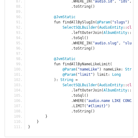
.
WHERE_IN
(
"audio.id"
,
"ids"
,
 id
.
toString
()
@JvmStatic
            fun findAllBySlugIn
(
@Param
(
"slugs"
)
 slu
SelectSQLBuilder
(
AudioEntity
::
class
.
leftOuterJoin
(
AlbumEntity
::
cla
.
toSql
()
.
WHERE_IN
(
"audio.slug"
,
"slugs"
.
toString
()
@JvmStatic
            fun findAllByNameLikeLimit
(
@Param
(
"nameLike"
)
 nameLike
:
String
@Param
(
"limit"
)
 limit
:
Long
):
String
=
SelectSQLBuilder
(
AudioEntity
::
class
.
leftOuterJoin
(
AlbumEntity
::
cla
.
toSql
()
.
WHERE
(
"audio.name LIKE CONCAT
.
LIMIT
(
"#{limit}"
)
.
toString
()
}
}
}