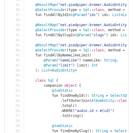
@ResultMap
(
"net.piedpiper.bremer.AudioEntity"
)
@SelectProvider
(
type 
=
Sql
::
class
,
 method 
=
"fi
    fun findAllByIdIn
(
@Param
(
"ids"
)
 ids
:
List
<
Long
>
@ResultMap
(
"net.piedpiper.bremer.AudioEntity"
)
@SelectProvider
(
type 
=
Sql
::
class
,
 method 
=
"fi
    fun findAllBySlugIn
(
@Param
(
"slugs"
)
 ids
:
List
<
S
@ResultMap
(
"net.piedpiper.bremer.AudioEntity"
)
@SelectProvider
(
type 
=
Sql
::
class
,
 method 
=
"fi
    fun findAllByNameLikeLimit
(
@Param
(
"nameLike"
)
 nameLike
:
String
,
@Param
(
"limit"
)
 limit
:
Int
):
List
<
AudioEntity
>
class
Sql
{
        companion 
object
{
@JvmStatic
            fun findOneById
():
String
=
SelectSQLBu
.
leftOuterJoin
(
AlbumEntity
::
class
,
.
toSql
()
.
WHERE
(
"audio.id = #{id}"
)
.
toString
()
@JvmStatic
            fun findOneBySlug
():
String
=
SelectSQL