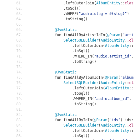
.
leftOuterJoin
(
AlbumEntity
::
class
,
.
toSql
()
.
WHERE
(
"audio.slug = #{slug}"
)
.
toString
()
@JvmStatic
            fun findAllByArtistIdIn
(
@Param
(
"artistI
SelectSQLBuilder
(
AudioEntity
::
class
.
leftOuterJoin
(
AlbumEntity
::
cla
.
toSql
()
.
WHERE_IN
(
"audio.artist_id"
,
"a
.
toString
()
@JvmStatic
            fun findAllByAlbumIdIn
(
@Param
(
"albumIds
SelectSQLBuilder
(
AudioEntity
::
class
.
leftOuterJoin
(
AlbumEntity
::
cla
.
toSql
()
.
WHERE_IN
(
"audio.album_id"
,
"al
.
toString
()
@JvmStatic
            fun findAllByIdIn
(
@Param
(
"ids"
)
 ids
:
Li
SelectSQLBuilder
(
AudioEntity
::
class
.
leftOuterJoin
(
AlbumEntity
::
cla
.
toSql
()