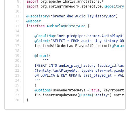
import
 org
.
apache
.
ibatis
.
annotations
.*
import
 org
.
springframework
.
stereotype
.
Repository
@Repository
(
"bremer.dao.AudioPlayHistoryDao"
)
@Mapper
interface
AudioPlayHistoryDao
{
@ResultMap
(
"net.piedpiper.bremer.AudioPlayHisto
@Select
(
"SELECT * FROM audio_play_history ORDER
    fun findAllOrderLastPlayedAtDescLimit
(
@Param
(
"l
@Insert
(
"""
    INSERT INTO audio_play_history (audio_id,last_
    #{entity.lastPlayedAt, typeHandler=net.piedpipe
    ON DUPLICATE KEY UPDATE last_played_at = VALUES
    """
)
@Options
(
useGeneratedKeys 
=
true
,
 keyProperty 
=
    fun insertOrUpdateOne
(
@Param
(
"entity"
)
 entity
:
}