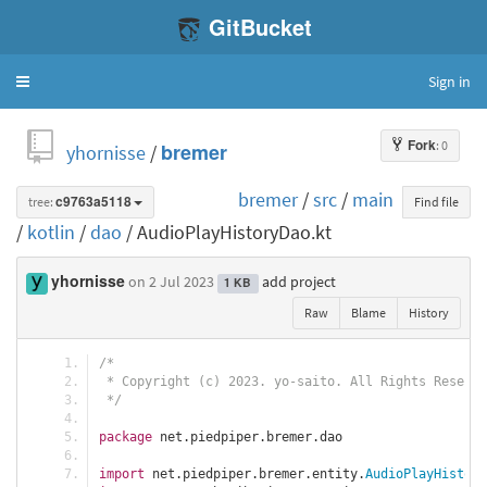
GitBucket
Sign in
Toggle
navigation
Fork
: 0
yhornisse
/
bremer
bremer
/
src
/
main
tree:
c9763a5118
Find file
/
kotlin
/
dao
/ AudioPlayHistoryDao.kt
yhornisse
on 2 Jul 2023
add project
1 KB
Raw
Blame
History
/*
 * Copyright (c) 2023. yo-saito. All Rights Reserve
 */
package
 net
.
piedpiper
.
bremer
.
dao
import
 net
.
piedpiper
.
bremer
.
entity
.
AudioPlayHistory