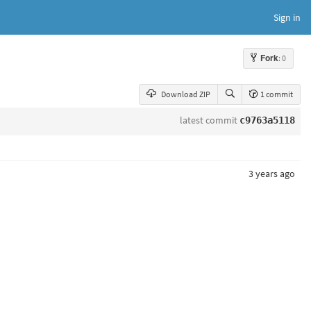
Sign in
Fork
: 0
Download ZIP
1 commit
latest commit
c9763a5118
3 years ago