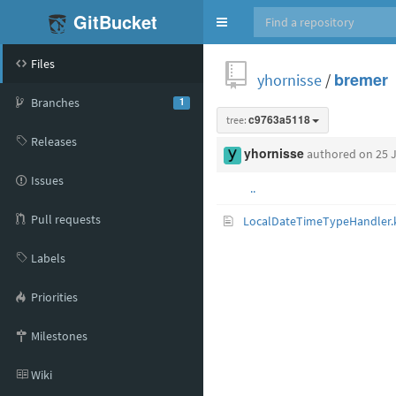
GitBucket
Toggle
navigation
Files
yhornisse
/
bremer
Branches
1
tree:
c9763a5118
Releases
yhornisse
authored
on 25 
Issues
..
Pull requests
LocalDateTimeTypeHandler.
Labels
Priorities
Milestones
Wiki