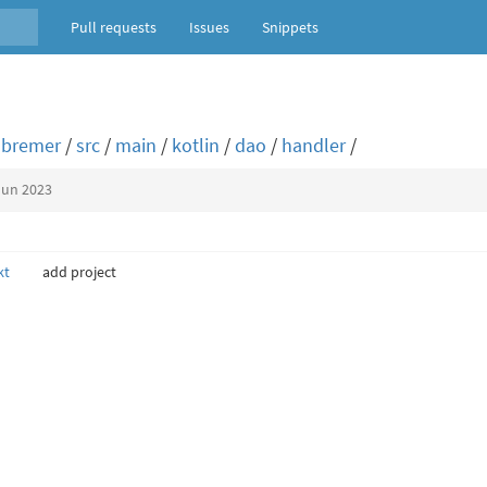
Pull requests
Issues
Snippets
bremer
/
src
/
main
/
kotlin
/
dao
/
handler
/
Jun 2023
kt
add project