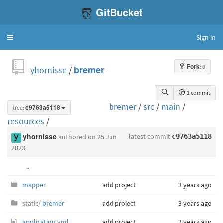
GitBucket
Sign in
Toggle
navigation
Fork
: 0
yhornisse
/
bremer
1 commit
bremer
/
src
/
main
/
tree:
c9763a5118
resources
/
latest commit
yhornisse
authored
on 25 Jun
c9763a5118
2023
..
mapper
add project
3 years ago
static/
bremer
add project
3 years ago
application.yml
add project
3 years ago